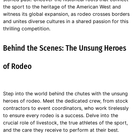
the sport to the heritage of the American West and
witness its global expansion, as rodeo crosses borders
and unites diverse cultures in a shared passion for this
thrilling competition.
Behind the Scenes: The Unsung Heroes
of Rodeo
Step into the world behind the chutes with the unsung
heroes of rodeo. Meet the dedicated crew, from stock
contractors to event coordinators, who work tirelessly
to ensure every rodeo is a success. Delve into the
crucial role of livestock, the true athletes of the sport,
and the care they receive to perform at their best.