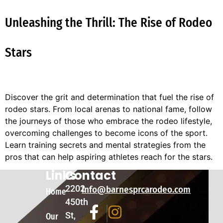
Unleashing the Thrill: The Rise of Rodeo
Stars
Discover the grit and determination that fuel the rise of
rodeo stars. From local arenas to national fame, follow
the journeys of those who embrace the rodeo lifestyle,
overcoming challenges to become icons of the sport.
Learn training secrets and mental strategies from the
pros that can help aspiring athletes reach for the stars.
Links
Contact
2202
Info@barnesprcarodeo.com
Home
450th
St,
Our