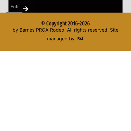
© Copyright 2016-2026
by Barnes PRCA Rodeo. All rights reserved. Site
managed by
154i.