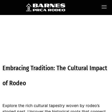
CATEGORY
UNCATEGO
Embracing Tradition: The Cultural Impact
of Rodeo
Explore the rich cultural tapestry woven by rodeo’s
storied past. Uncover the historical roots that connect