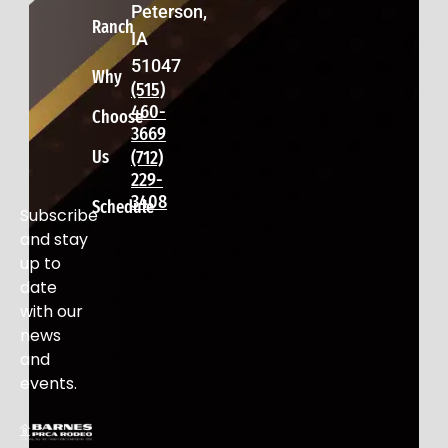
Peterson,
Ranch
IA
51047
Why
(515)
460-
Choose
3669
Us
(712)
229-
3408
Schedule
Subscribe
and stay
up to
date
with our
news
and
events.