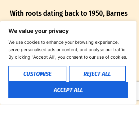
With roots dating back to 1950, Barnes
PRCA Rodeo stands as a pioneer in the
We value your privacy
world of livestock contracting and
We use cookies to enhance your browsing experience,
rodeo production. Founded by the late
serve personalised ads or content, and analyse our traffic.
By clicking "Accept All", you consent to our use of cookies.
Bob Barnes, the company’s enduring
CUSTOMISE
REJECT ALL
legacy is a testament to their
commitment to excellence. Over seven
ACCEPT ALL
decades, the Barnes family has
cultivated a tradition of providing top-
tier bucking horses, bulls, and saddle
horses, earning prestigious accolades