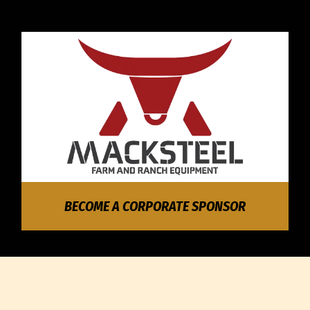
BECOME A CORPORATE SPONSOR