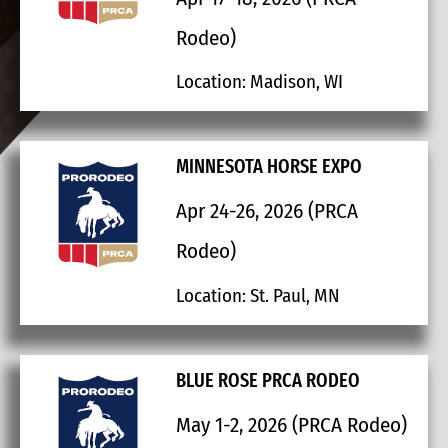
Rodeo)
Location: Madison, WI
MINNESOTA HORSE EXPO
Apr 24-26, 2026 (PRCA
Rodeo)
Location: St. Paul, MN
BLUE ROSE PRCA RODEO
May 1-2, 2026 (PRCA Rodeo)