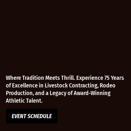
Where Tradition Meets Thrill. Experience 75 Years
of Excellence in Livestock Contracting, Rodeo
Production, and a Legacy of Award-Winning
Athletic Talent.
EVENT SCHEDULE