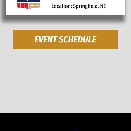
Location: Springfield, NE
EVENT SCHEDULE