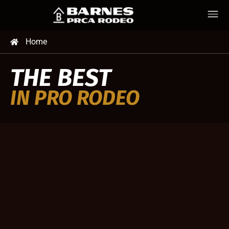
Home
THE BEST
IN PRO RODEO