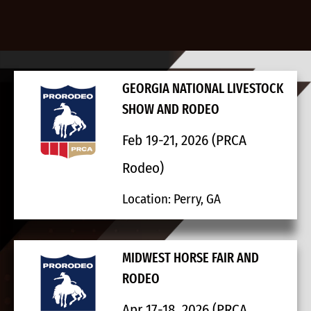
GEORGIA NATIONAL LIVESTOCK
SHOW AND RODEO
Feb 19-21, 2026 (PRCA
Rodeo)
Location: Perry, GA
MIDWEST HORSE FAIR AND
RODEO
Apr 17-18, 2026 (PRCA